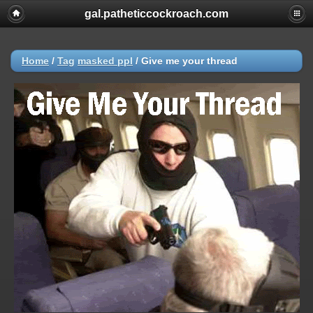
gal.patheticcockroach.com
Home
/
Tag
masked ppl
/
Give me your thread