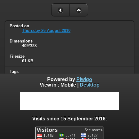
Posted on
Thursday 26 August 2010
Dimensions
409*328
Filesize
61 KB
Tags
masked ppl
Powered by
Piwigo
View in :
Mobile
|
Desktop
Albums
Humor
/
Thread hijacking
Visits
129809
Visits since 15 September 2016:
0 comments
User comments