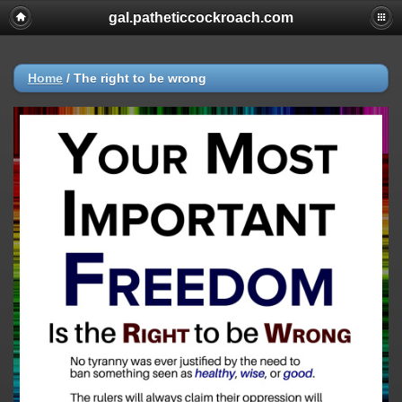
gal.patheticcockroach.com
Home
/
The right to be wrong