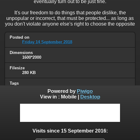
eventually turn out to be just fine.
It's our freedom to do things that people dislike, the
unpopular or incorrect, that must be protected... as long as
you don't violate anyone else's right to choose the opposite
Posted on
Friday 14 September 2018
Dimensions
1600*2000
Filesize
280 KB
Tags
political
Powered by
Piwigo
View in :
Mobile
|
Desktop
Albums
Unsorted
Visits
35570
Visits since 15 September 2016:
0 comments