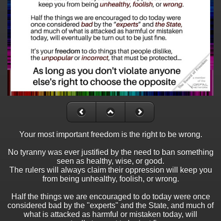
Your most important freedom is the right to be wrong.
No tyranny was ever justified by the need to ban something
seen as healthy, wise, or good.
The rulers will always claim their oppression will keep you
from being unhealthy, foolish, or wrong.
Half the things we are encouraged to do today were once
considered bad by the "experts" and the State, and much of
what is attacked as harmful or mistaken today, will