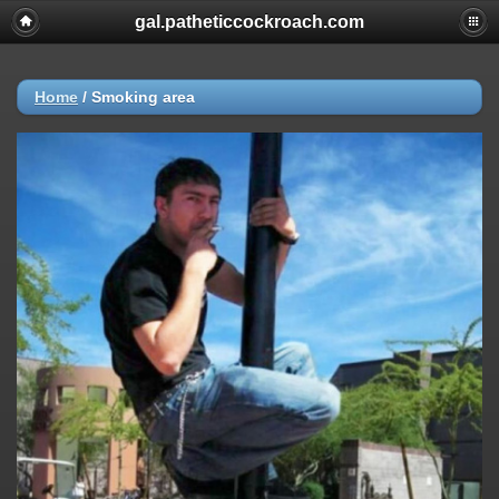
gal.patheticcockroach.com
Home
/
Smoking area