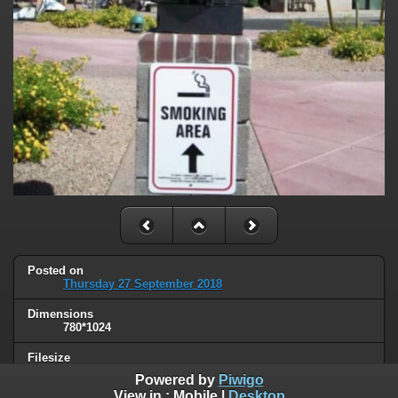
Posted on
Thursday 27 September 2018
Dimensions
780*1024
Filesize
105 KB
Powered by
Piwigo
View in :
Mobile
|
Desktop