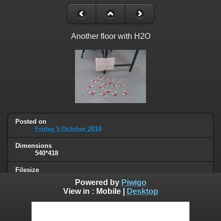
Another floor with H2O
Posted on
Friday 5 October 2018
Dimensions
540*418
Filesize
25 KB
Powered by
Piwigo
View in :
Mobile
|
Desktop
Albums
Humor
/
Science
Visits