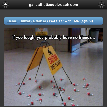
gal.patheticcockroach.com
Home
/
Humor
/
Science
/
Wet floor with H2O (again!)