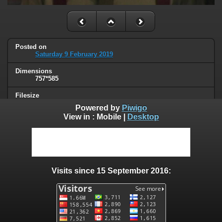
Posted on
Saturday 9 February 2019
Dimensions
757*585
Filesize
23 KB
Powered by
Piwigo
View in :
Mobile
|
Desktop
Albums
Unsorted
Visits
28056
Visits since 15 September 2016:
0 comments
User comments