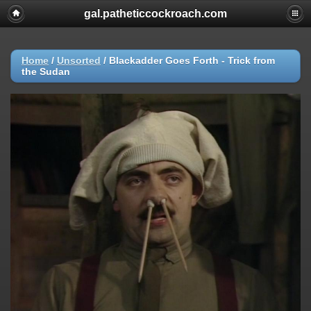
gal.patheticcockroach.com
Home
/
Unsorted
/
Blackadder Goes Forth - Trick from
the Sudan