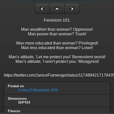
Feminism 101:
Man wealthier than woman? Oppressor!
Man poorer than woman? Trash!
Man more educated than woman? Privileged!
Man less educated than woman? Loser!
Man's attitude, 'Let me protect you!' Benevolent sexist!
Man's attitude, 'I won't protect you.' Misogynist!
https://twitter.com/JaniceFiamengo/status/11748942171784
Posted on
Friday 29 November 2019
Dimensions
524*414
Filesize