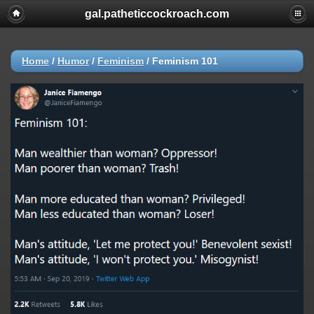
gal.patheticcockroach.com
Home
/
Humor
/
Feminism
/
Feminism 101