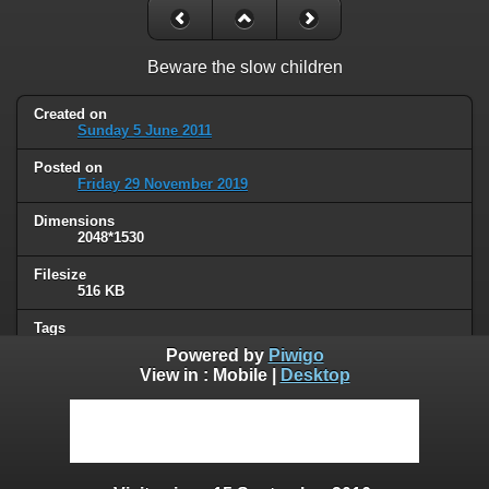
Beware the slow children
Created on
Sunday 5 June 2011
Posted on
Friday 29 November 2019
Dimensions
2048*1530
Filesize
516 KB
Tags
signs
Powered by
Piwigo
View in :
Mobile
|
Desktop
Albums
Humor
Visits
191707