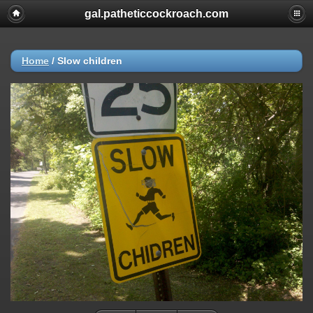
gal.patheticcockroach.com
Home
/
Slow children