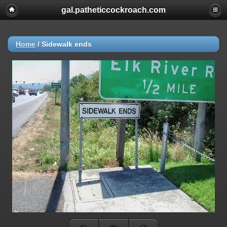
gal.patheticcockroach.com
Home
/
Sidewalk ends