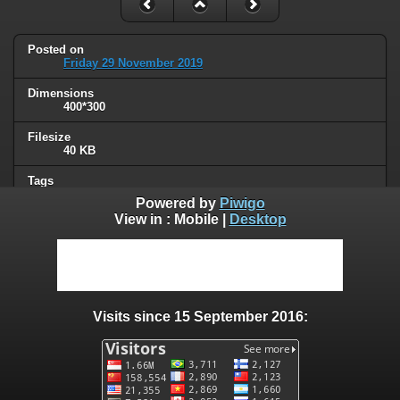
Posted on
Friday 29 November 2019
Dimensions
400*300
Filesize
40 KB
Tags
signs
Powered by
Piwigo
View in :
Mobile
|
Desktop
Albums
Humor
Visits
100132
Visits since 15 September 2016:
0 comments
User comments