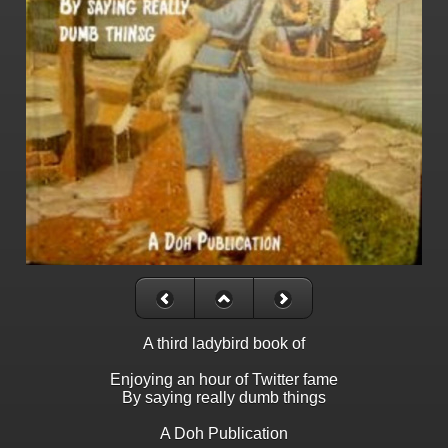
A third ladybird book of
Enjoying an hour of Twitter fame
By saying really dumb things
A Doh Publication