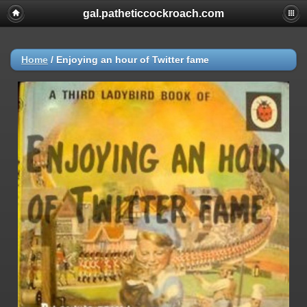
gal.patheticcockroach.com
Home
/
Enjoying an hour of Twitter fame