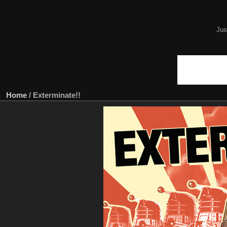
Jus
Home
/
Exterminate!!