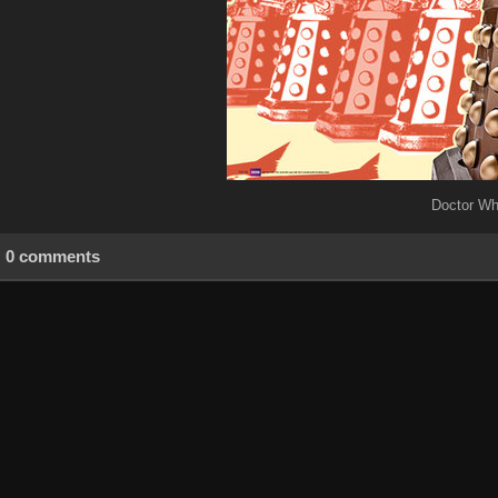
Doctor Wh
0 comments