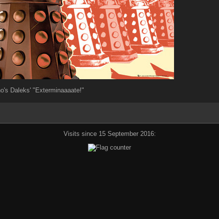
o's Daleks' "Exterminaaaate!"
Visits since 15 September 2016: