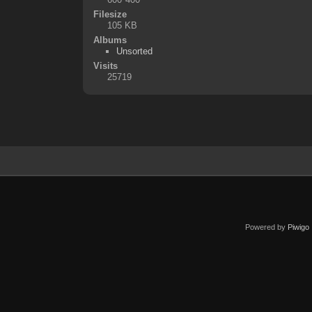
Filesize
105 KB
Albums
Unsorted
Visits
25719
Powered by
Piwigo