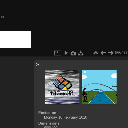
unt.
155/977
Posted on
Monday 10 February 2020
Dimensions
600*400