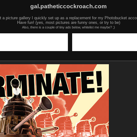
gal.patheticcockroach.com
t a picture gallery I quickly set up as a replacement for my Photobucket acco
Have fun! (yes, most pictures are funny ones, or try to be)
Also, there is a couple of tiny ads below, whitelist me maybe? ;)