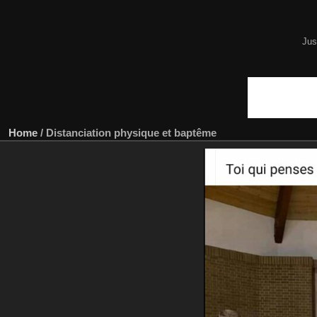
Jus
Home
/
Distanciation physique et baptême