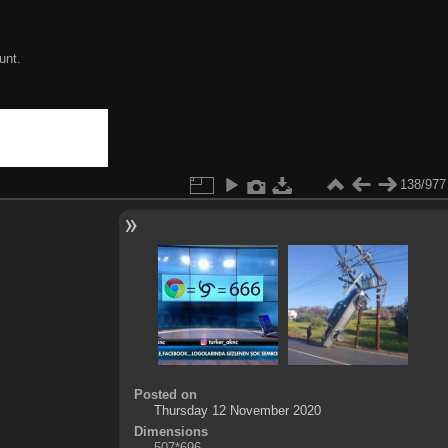
unt.
138/977
Posted on
Thursday 12 November 2020
Dimensions
507*696