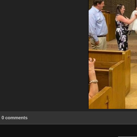
0 comments