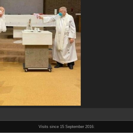
Visits since 15 September 2016: