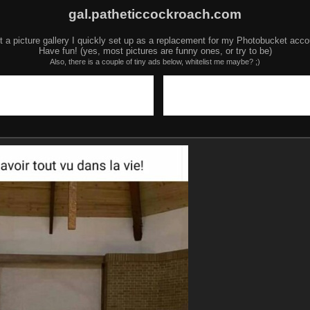
gal.patheticcockroach.com
t a picture gallery I quickly set up as a replacement for my Photobucket acco
Have fun! (yes, most pictures are funny ones, or try to be)
Also, there is a couple of tiny ads below, whitelist me maybe? ;)