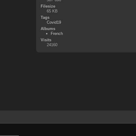
Filesize
65 KB
Tags
Covid19
Albums
French
Visits
24160