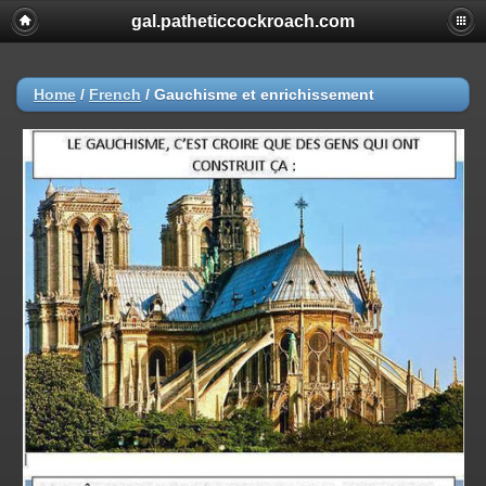
gal.patheticcockroach.com
Home
/
French
/
Gauchisme et enrichissement