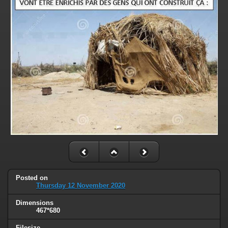
Posted on
Thursday 12 November 2020
Dimensions
467*680
Filesize