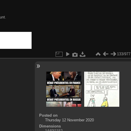
unt.
133/977
Posted on
Thursday 12 November 2020
Dimensions
1440*1152