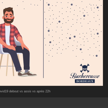
ovid19 debout vs assis vs après 22h