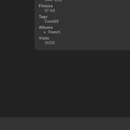
Filesize
97 KB
Tags
Covid19
Albums
French
Visits
26200