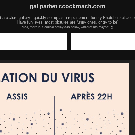
gal.patheticcockroach.com
t a picture gallery I quickly set up as a replacement for my Photobucket acco
Have fun! (yes, most pictures are funny ones, or try to be)
Also, there is a couple of tiny ads below, whitelist me maybe? ;)