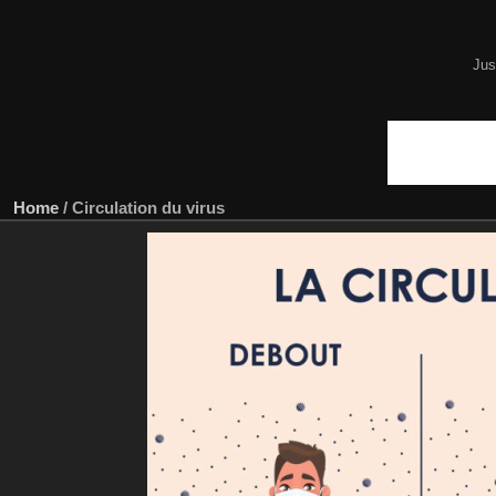
Jus
Home
/
Circulation du virus