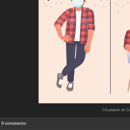
Circulation du C
0 comments