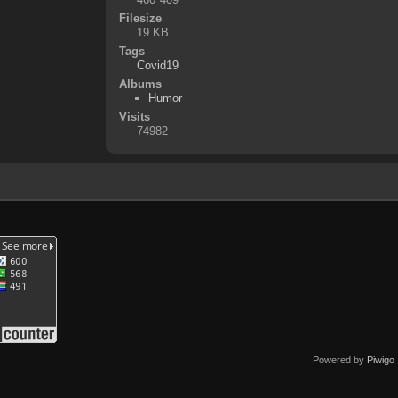
Filesize
19 KB
Tags
Covid19
Albums
Humor
Visits
74982
Powered by
Piwigo