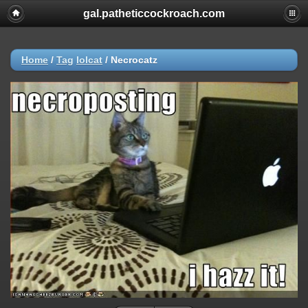
gal.patheticcockroach.com
Home
/
Tag
lolcat
/
Necrocatz