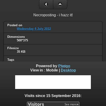
Necroposting - i hazz it!
Posted on
Wednesday 4 July 2012
Dimensions
500*375
Filesize
35 KB
Tags
lolcat
Powered by
Piwigo
View in :
Mobile
|
Desktop
Albums
Humor
/
Thread necromancy
Visits
99488
Visits since 15 September 2016:
0 comments