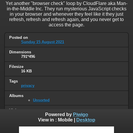
Yet another "browser check" loop by CloudFlare aka Man-
in-the-Middle Inc. They run mysterious JavaScript checks
in your browser and whenever they feel like it they just
refresh, refresh and refresh again, and you never get to
access the page.
Posted on
Sunday 15 August 2021
Dimensions
791*496
Filesize
16 KB
Tags
privacy
Albums
Unsorted
Visits
Powered by
Piwigo
29021
View in :
Mobile
|
Desktop
0 comments