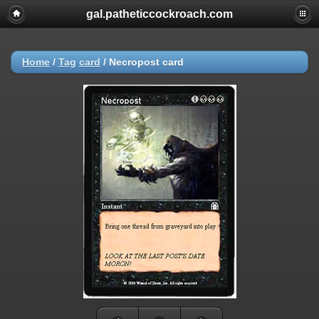
gal.patheticcockroach.com
Home
/
Tag
card
/
Necropost card