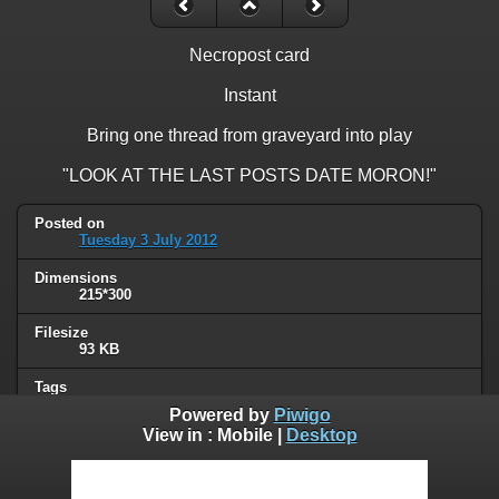
Necropost card
Instant
Bring one thread from graveyard into play
"LOOK AT THE LAST POSTS DATE MORON!"
Posted on
Tuesday 3 July 2012
Dimensions
215*300
Filesize
93 KB
Tags
card
Powered by
Piwigo
View in :
Mobile
|
Desktop
Albums
Humor
/
Thread necromancy
Visits