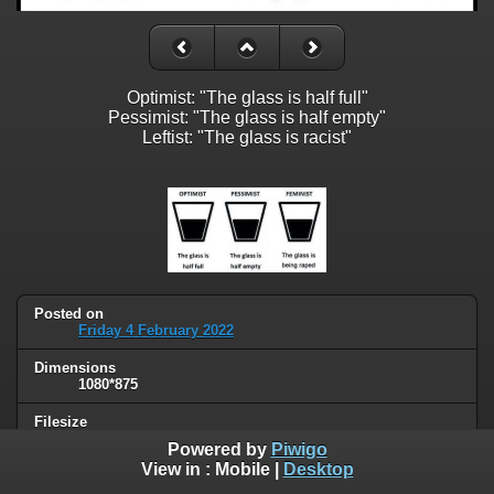
Optimist: "The glass is half full"
Pessimist: "The glass is half empty"
Leftist: "The glass is racist"
Posted on
Friday 4 February 2022
Dimensions
1080*875
Filesize
68 KB
Powered by
Piwigo
View in :
Mobile
|
Desktop
Albums
Humor
/
Political