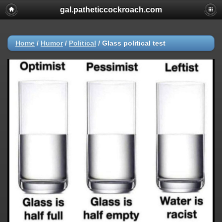
gal.patheticcockroach.com
Home
/
Humor
/
Political
/
Glass political test