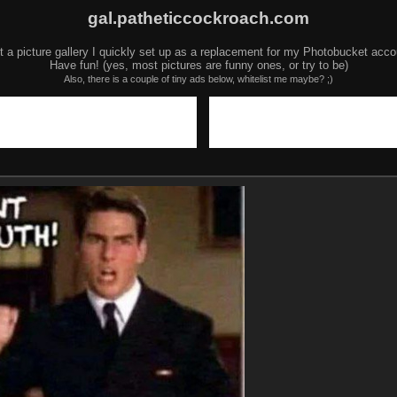
gal.patheticcockroach.com
t a picture gallery I quickly set up as a replacement for my Photobucket acco
Have fun! (yes, most pictures are funny ones, or try to be)
Also, there is a couple of tiny ads below, whitelist me maybe? ;)