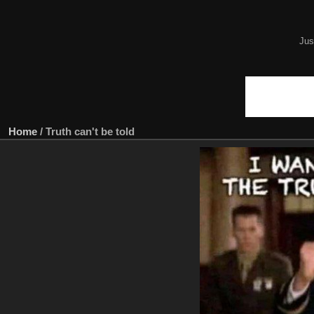
Jus
Home
/
Truth can't be told