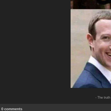
- The trut
0 comments