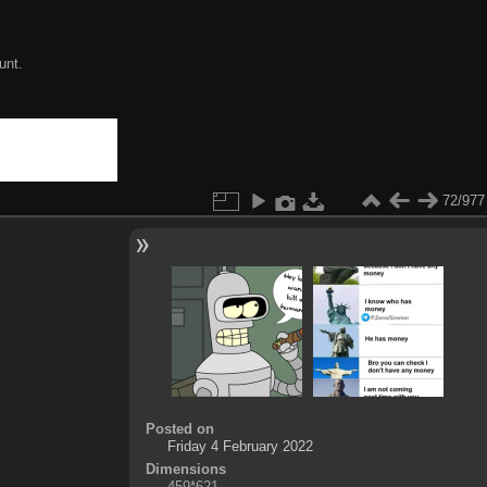
unt.
72/977
Posted on
Friday 4 February 2022
Dimensions
459*621