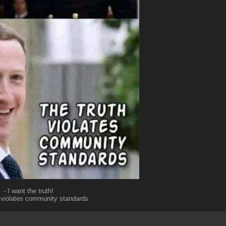
- I want the truth!
h violates community standards