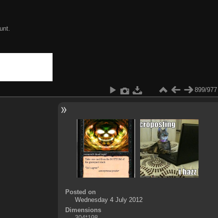
unt.
899/977
Posted on
Wednesday 4 July 2012
Dimensions
304*198