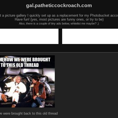
gal.patheticcockroach.com
t a picture gallery I quickly set up as a replacement for my Photobucket acco
Have fun! (yes, most pictures are funny ones, or try to be)
Also, there is a couple of tiny ads below, whitelist me maybe? ;)
 were brought back to this old thread