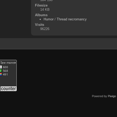
Filesize
14 KB
Albums
Humor
/
Thread necromancy
Visits
96226
Powered by
Piwigo