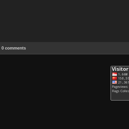
0 comments