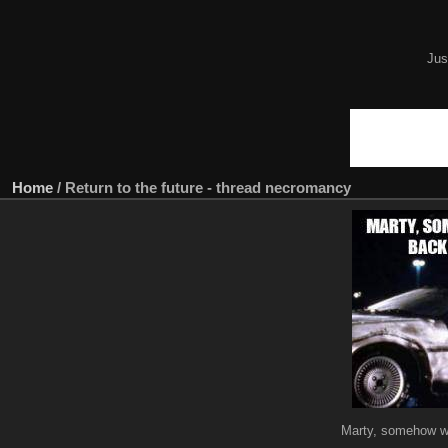
Jus
Home
/
Return to the future - thread necromancy
Marty, somehow we