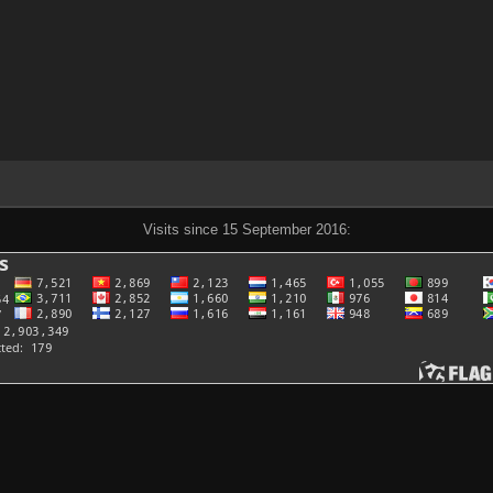
Visits since 15 September 2016: