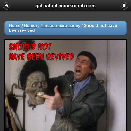
gal.patheticcockroach.com
Home
/
Humor
/
Thread necromancy
/
Should not have
been revived