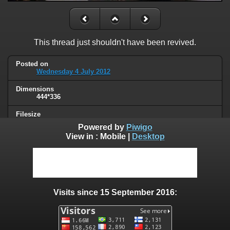
This thread just shouldn't have been revived.
Posted on
Wednesday 4 July 2012
Dimensions
444*336
Filesize
30 KB
Powered by
Piwigo
View in :
Mobile
|
Desktop
Albums
Humor
/
Thread necromancy
Visits
97682
Visits since 15 September 2016:
0 comments
User comments