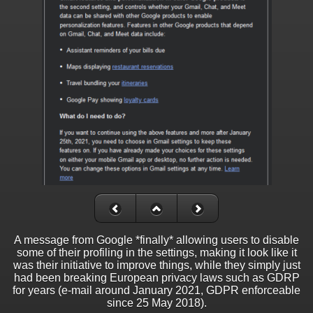
A message from Google *finally* allowing users to disable
some of their profiling in the settings, making it look like it
was their initiative to improve things, while they simply just
had been breaking European privacy laws such as GDRP
for years (e-mail around January 2021, GDPR enforceable
since 25 May 2018).