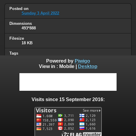
Posted on
Sunday 3 April 2022
Dimensions
493*888
Filesize
18 KB
Tags
Google
,
privacy
Powered by
Piwigo
View in :
Mobile
|
Desktop
Albums
Unsorted
Visits
41002
Visits since 15 September 2016:
0 comments
User comments