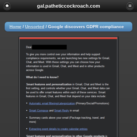
gal.patheticcockroach.com
Home
/
Unsorted
/
Google discovers GDPR compliance