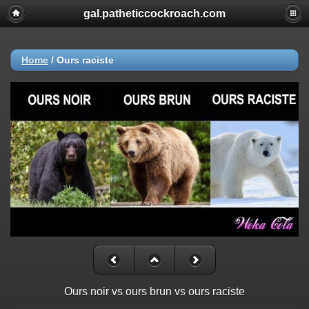
gal.patheticcockroach.com
Home
/
Ours raciste
Ours noir vs ours brun vs ours raciste