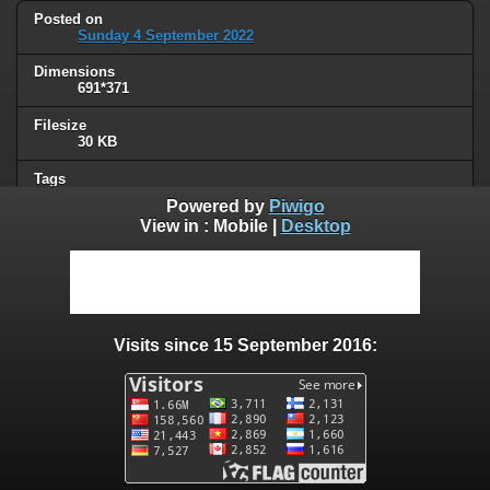
Posted on
Sunday 4 September 2022
Dimensions
691*371
Filesize
30 KB
Tags
politique
Powered by
Piwigo
View in :
Mobile
|
Desktop
Albums
French
Visits
27921
Visits since 15 September 2016:
0 comments
User comments