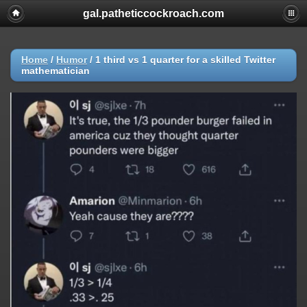
gal.patheticcockroach.com
Home
/
Humor
/
1 third vs 1 quarter for a skilled Twitter
mathematician