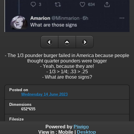
- The 1/3 pounder burger failed in America because people
thought quarter pounders were bigger
- Yeah, because they are!
- 1/3 > 1/4; .33 > .25
- What are those signs?
Posted on
Wednesday 14 June 2023
Dimensions
652*655
Filesize
37 KB
Powered by
Piwigo
View in :
Mobile
|
Desktop
Albums