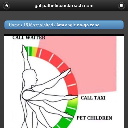
gal.patheticcockroach.com
Home
/
15 Most visited
/
Arm angle no-go zone