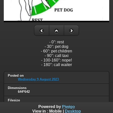
- 0°: rest
- 30°: pet dog
- 60°: pet children
- 90°: call taxi
- 100-160°: nope!
- 180°: call waiter
Posted on
Wednesday 9 August 2023
Dimensions
644*642
Filesize
34 KB
Powered by
Piwigo
View in :
Mobile
|
Desktop
Albums