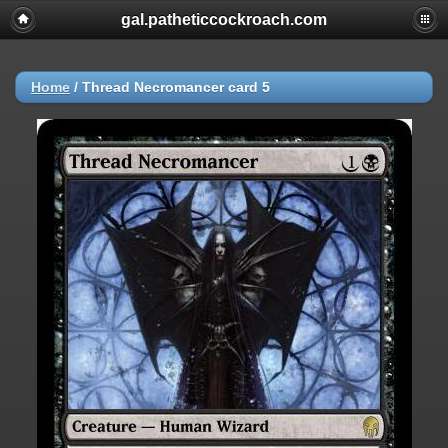
gal.patheticcockroach.com
Home
/
Thread Necromancer card 5