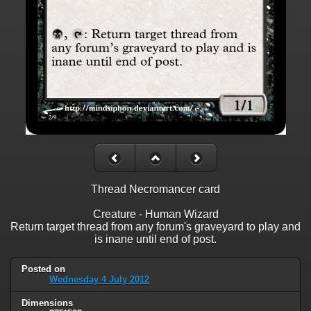
Thread Necromancer card
Creature - Human Wizard
Return target thread from any forum's graveyard to play and
is inane until end of post.
Posted on
Wednesday 4 July 2012
Dimensions