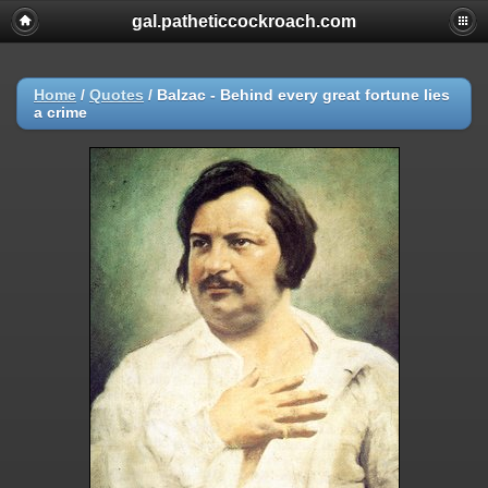
gal.patheticcockroach.com
Home
/
Quotes
/
Balzac - Behind every great fortune lies
a crime