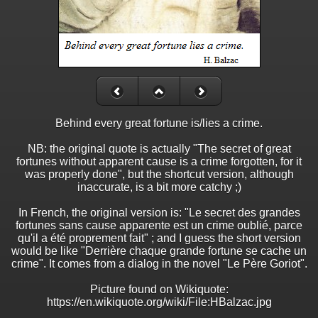
Behind every great fortune is/lies a crime.
NB: the original quote is actually "The secret of great
fortunes without apparent cause is a crime forgotten, for it
was properly done", but the shortcut version, although
inaccurate, is a bit more catchy ;)
In French, the original version is: "Le secret des grandes
fortunes sans cause apparente est un crime oublié, parce
qu'il a été proprement fait" ; and I guess the short version
would be like "Derrière chaque grande fortune se cache un
crime". It comes from a dialog in the novel "Le Père Goriot".
Picture found on Wikiquote:
https://en.wikiquote.org/wiki/File:HBalzac.jpg