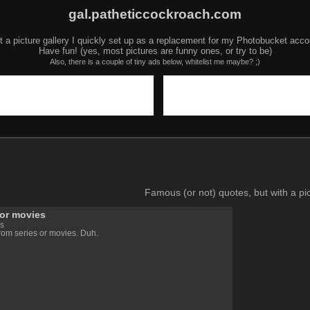
gal.patheticcockroach.com
t a picture gallery I quickly set up as a replacement for my Photobucket acco
Have fun! (yes, most pictures are funny ones, or try to be)
Also, there is a couple of tiny ads below, whitelist me maybe? ;)
Famous (or not) quotes, but with a pic
 or movies
s
rom series or movies. Duh.