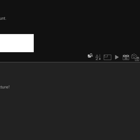
unt.
ture!