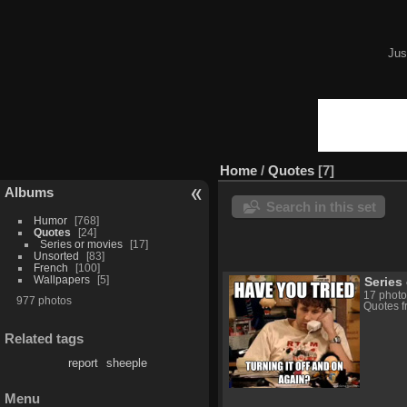
Jus
Home
/
Quotes
7
Albums
Search in this set
Humor
768
Quotes
24
Series or movies
17
Unsorted
83
French
100
Wallpapers
5
Series
17 photo
977 photos
Quotes f
Related tags
report
sheeple
Menu