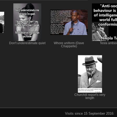
Don't underestimate quiet
Whore uniform (Dave
Tesla antiso
Chappelle)
Churchill report's very
length
Visits since 15 September 2016: