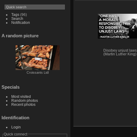
Tags
(96)
Search
Notification
A random picture
Disobey unjust laws
(Martin Luther King)
Croissants Lidl
Specials
Most visited
Random photos
Recent photos
Identification
Login
Quick connect