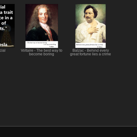
cial
Voltaire - The best way to
Balzac - Behind every
become boring
great fortune lies a crime