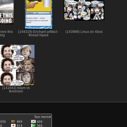
here this
(144319) Enchant artifact -
(143989) Linux on Xbox
oing
thread hijack
(141643) Islam vs
feminism