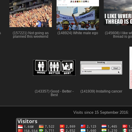
s
(157221) Not going as
(148924) White male ego
(145608) I like w
planned this weekend
thread is g
(143357) Good - Better -
(141939) Installing cancer
Best
Visits since 15 September 2016: