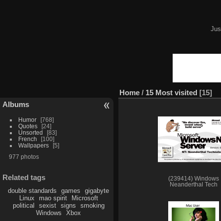
Jus
Home
/
15 Most visited
15
Albums
Humor
768
Quotes
24
Unsorted
83
French
100
Wallpapers
5
977 photos
Related tags
(239414) Windows
Neanderthal Tech
double standards
games
gigabyte
Linux
mao spirit
Microsoft
political
sexist
signs
smoking
Windows
Xbox