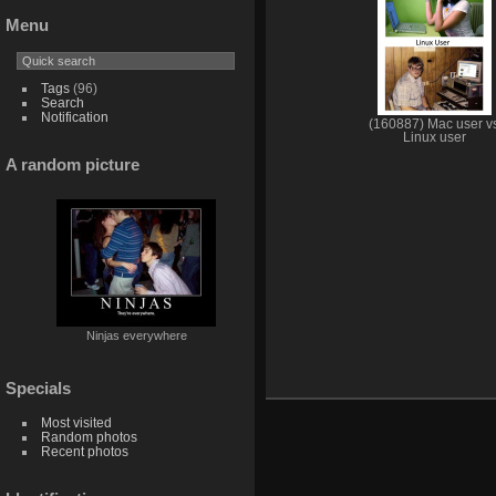
Menu
Tags
(96)
Search
Notification
(160887) Mac user v
Linux user
A random picture
Ninjas everywhere
Specials
Most visited
Random photos
Recent photos