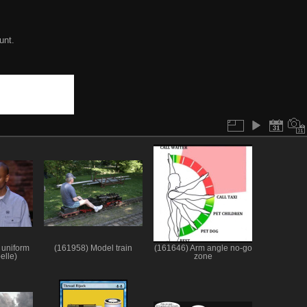
unt.
 uniform
(161958) Model train
(161646) Arm angle no-go
elle)
zone