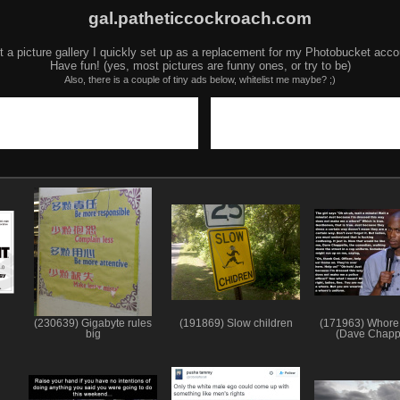
gal.patheticcockroach.com
t a picture gallery I quickly set up as a replacement for my Photobucket acco
Have fun! (yes, most pictures are funny ones, or try to be)
Also, there is a couple of tiny ads below, whitelist me maybe? ;)
(230639) Gigabyte rules
(191869) Slow children
(171963) Whore
big
(Dave Chapp