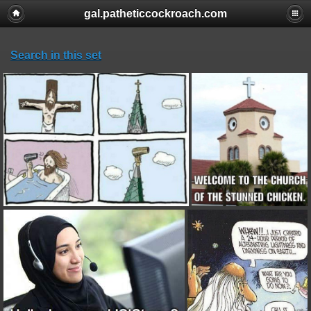
gal.patheticcockroach.com
Search in this set