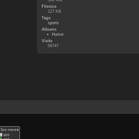
Filesize
127 KB
Tags
sports
Albums
Humor
Visits
58747