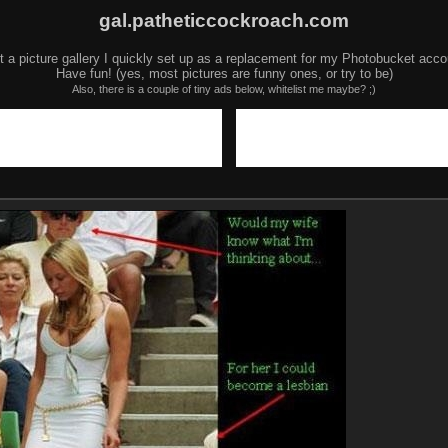
gal.patheticcockroach.com
t a picture gallery I quickly set up as a replacement for my Photobucket acco
Have fun! (yes, most pictures are funny ones, or try to be)
Also, there is a couple of tiny ads below, whitelist me maybe? ;)