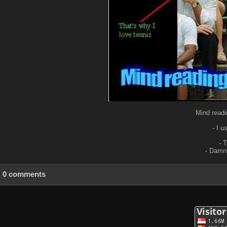
Mind readi
- I u
- 
- Damn,
0 comments