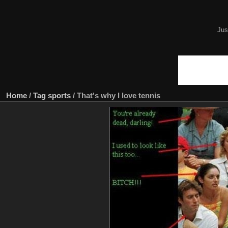
Jus
Home
/
Tag
sports
/
That's why I love tennis