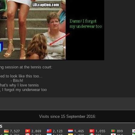
ng session at the tennis court:
sed to look like this too...
- Bitch!
That's why I love tennis
 I forgot my underwear too
Visits since 15 September 2016: