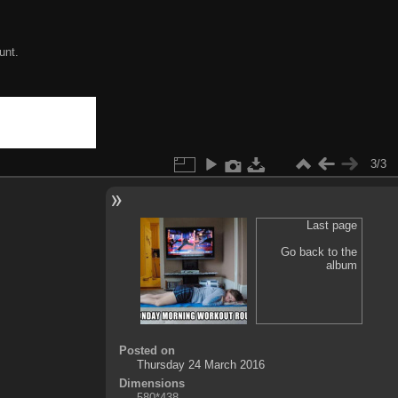
unt.
3/3
Last page
Go back to the
album
Posted on
Thursday 24 March 2016
Dimensions
580*438