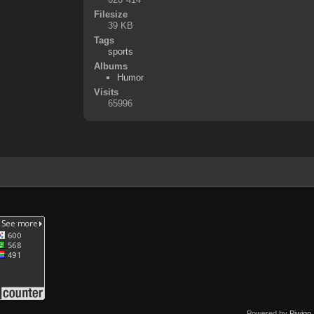
Filesize
39 KB
Tags
sports
Albums
Humor
Visits
65996
Powered by
Piwigo