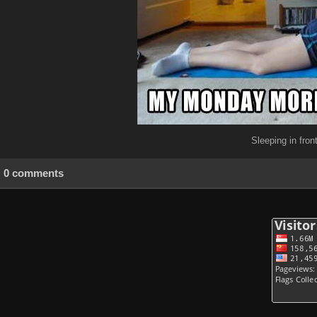
Sleeping in fro
0 comments