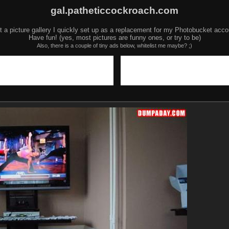
gal.patheticcockroach.com
t a picture gallery I quickly set up as a replacement for my Photobucket acco
Have fun! (yes, most pictures are funny ones, or try to be)
Also, there is a couple of tiny ads below, whitelist me maybe? ;)