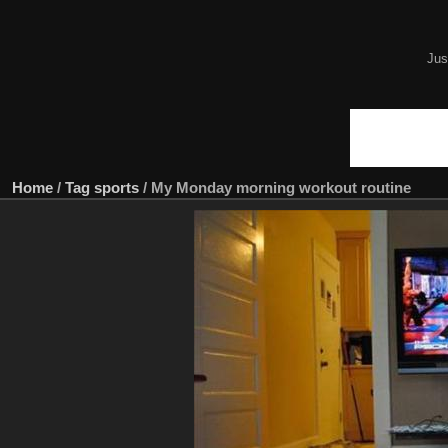
Jus
Home
/
Tag
sports
/
My Monday morning workout routine