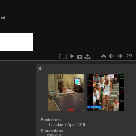
unt.
2/3
Posted on
Thursday 7 April 2016
Dimensions
620*414