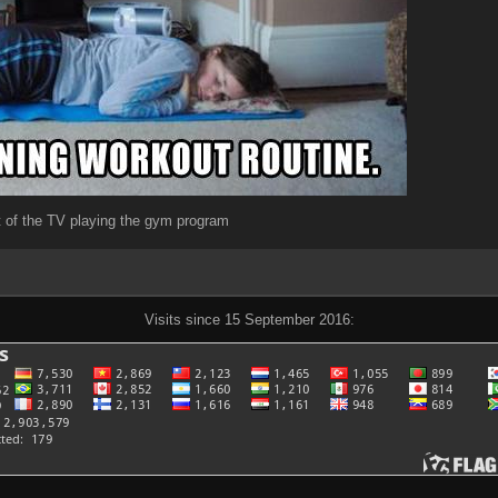
nt of the TV playing the gym program
Visits since 15 September 2016: