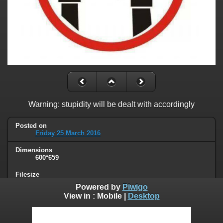
Warning: stupidity will be dealt with accordingly
Posted on
Friday 25 March 2016
Dimensions
600*659
Filesize
32 KB
Powered by
Piwigo
View in :
Mobile
|
Desktop
Albums
Humor