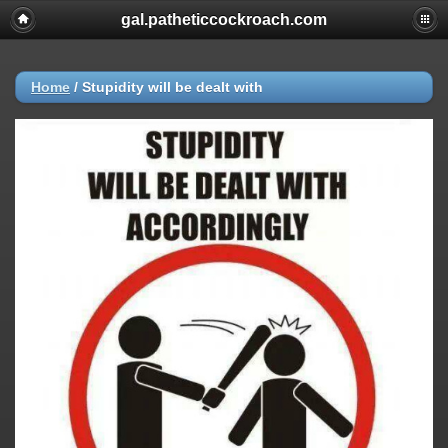
gal.patheticcockroach.com
Home
/
Stupidity will be dealt with