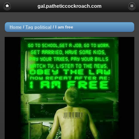
gal.patheticcockroach.com
Home
/
Tag
political
/
I am free