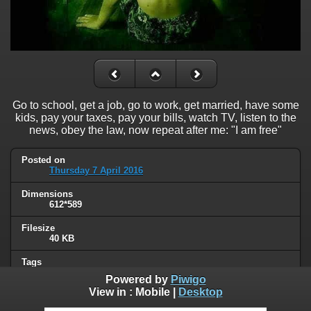
Go to school, get a job, go to work, get married, have some
kids, pay your taxes, pay your bills, watch TV, listen to the
news, obey the law, now repeat after me: "I am free"
Posted on
Thursday 7 April 2016
Dimensions
612*589
Filesize
40 KB
Tags
freedom
,
political
,
sheeple
Powered by
Piwigo
View in :
Mobile
|
Desktop
Albums
Unsorted