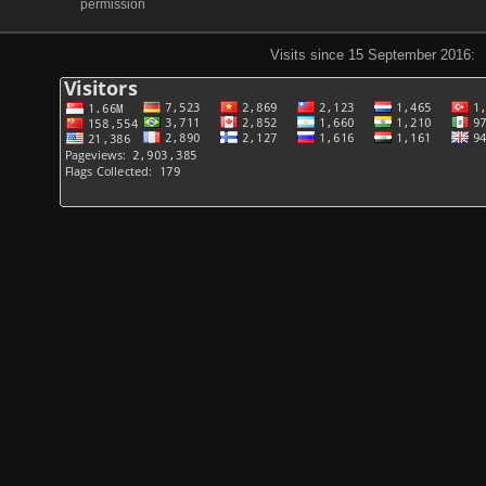
permission
Visits since 15 September 2016: