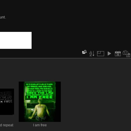
unt.
d repeat
I am free