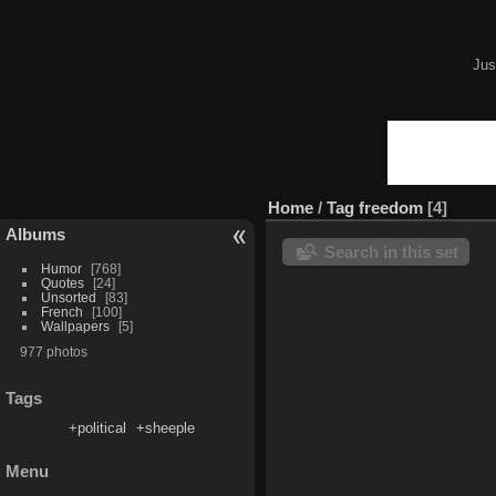
Jus
Home
/
Tag
freedom
4
Albums
Search in this set
Humor
768
Quotes
24
Unsorted
83
French
100
Wallpapers
5
977 photos
Tags
+political
+sheeple
Menu