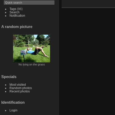
Tags
(96)
Search
Notification
A random picture
No lying on the grass
Specials
Most visited
Random photos
Recent photos
Identification
Login