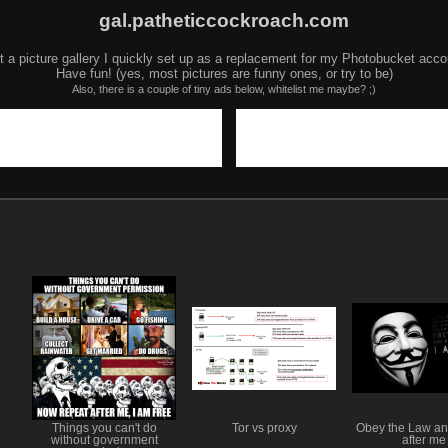
gal.patheticcockroach.com
t a picture gallery I quickly set up as a replacement for my Photobucket acco
Have fun! (yes, most pictures are funny ones, or try to be)
Also, there is a couple of tiny ads below, whitelist me maybe? ;)
Things you can't do
Tor vs proxy
Obey the Law an
without government
after me