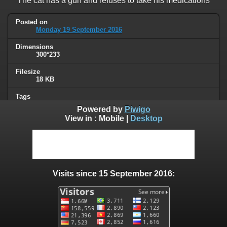
The cat has a gun and refuses to take his medications
Posted on
Monday 19 September 2016
Dimensions
300*233
Filesize
18 KB
Tags
cat
,
signs
Powered by
Piwigo
View in :
Mobile
|
Desktop
Albums
Humor
Visits
75452
Visits since 15 September 2016:
0 comments
User comments