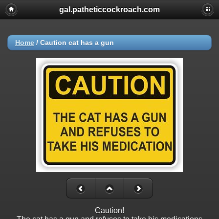
gal.patheticcockroach.com
Home
/
Caution cat has a gun
Caution!