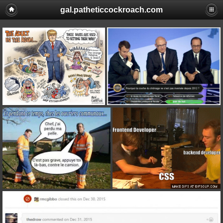
gal.patheticcockroach.com