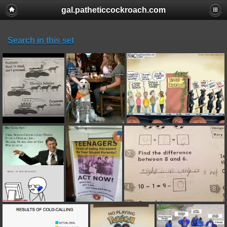
gal.patheticcockroach.com
Search in this set