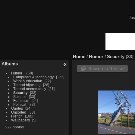
Jus
Home
/
Humor
/
Security
33
Albums
Search in this set
Humor
768
Computers & technology
123
Work & education
22
Thread hijacking
26
Thread necromancy
31
Security
33
Science
33
Feminism
54
Political
83
Quotes
24
Unsorted
83
French
100
Wallpapers
5
977 photos