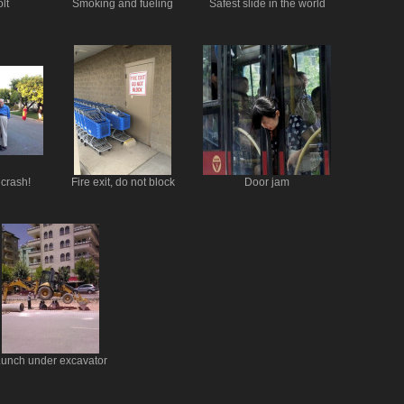
lt
Smoking and fueling
Safest slide in the world
 crash!
Fire exit, do not block
Door jam
unch under excavator