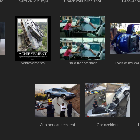
ar
Overtake with style
Check your blind spot
Leftover bo
Achievements
I'm a transformer
Look at my car
Another car accident
Car accident
L