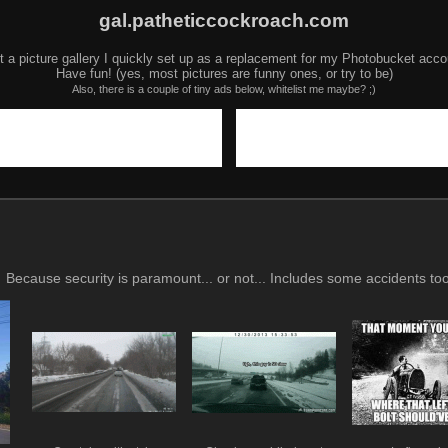
gal.patheticcockroach.com
t a picture gallery I quickly set up as a replacement for my Photobucket acco
Have fun! (yes, most pictures are funny ones, or try to be)
Also, there is a couple of tiny ads below, whitelist me maybe? ;)
Because security is paramount... or not... Includes some accidents too,