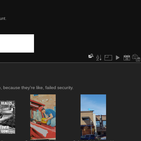
unt.
 because they're like, failed security.