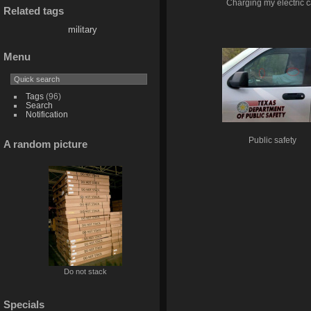
Charging my electric c
Related tags
military
Menu
Tags
(96)
Search
Notification
Public safety
A random picture
Do not stack
Specials