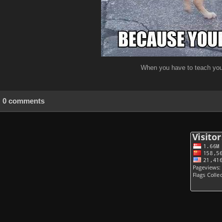
When you have to teach your
0 comments