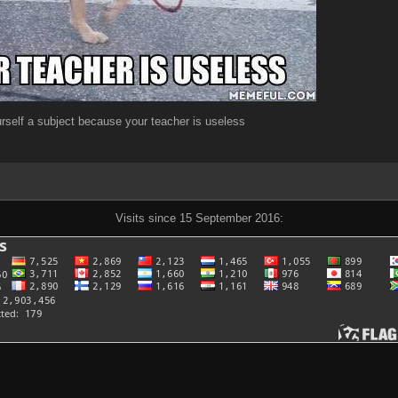
self a subject because your teacher is useless
Visits since 15 September 2016: