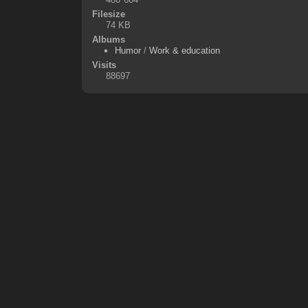
Filesize
74 KB
Albums
Humor
/
Work & education
Visits
88697