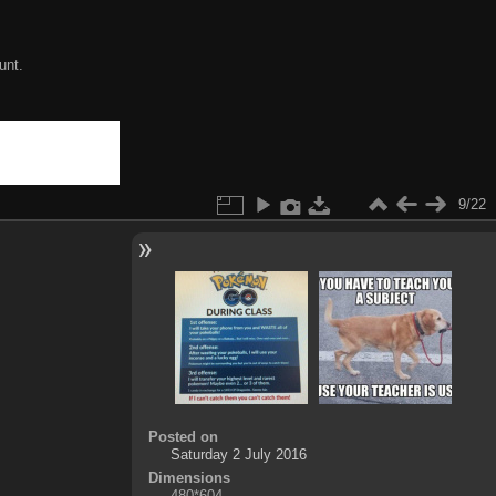
unt.
9/22
Posted on
Saturday 2 July 2016
Dimensions
480*604