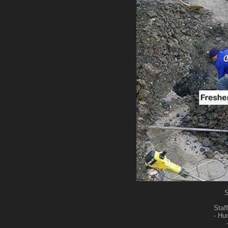
S
Staff
- Hu