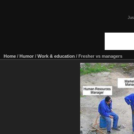
Jus
Home
/
Humor
/
Work & education
/
Fresher vs managers