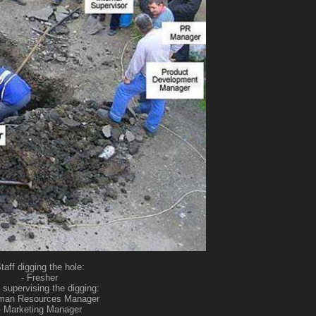
taff digging the hole:
- Fresher
 supervising the digging:
man Resources Manager
- Marketing Manager