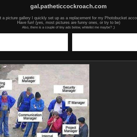
gal.patheticcockroach.com
t a picture gallery I quickly set up as a replacement for my Photobucket acco
Have fun! (yes, most pictures are funny ones, or try to be)
Also, there is a couple of tiny ads below, whitelist me maybe? ;)