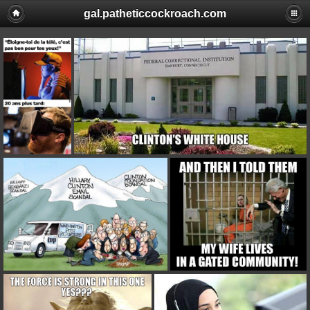
gal.patheticcockroach.com