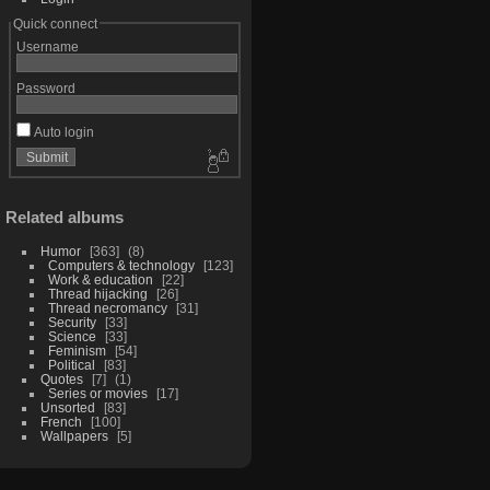
Quick connect
Username
Password
Auto login
Related albums
Humor
363
8
Computers & technology
123
Work & education
22
Thread hijacking
26
Thread necromancy
31
Security
33
Science
33
Feminism
54
Political
83
Quotes
7
1
Series or movies
17
Unsorted
83
French
100
Wallpapers
5