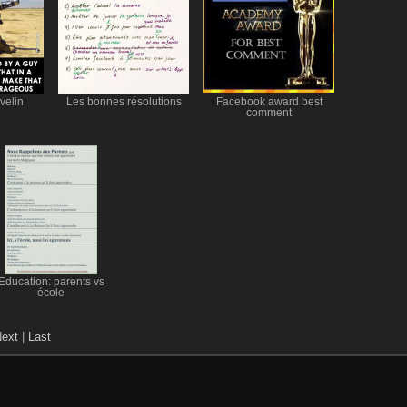
velin
Les bonnes résolutions
Facebook award best
comment
Education: parents vs
école
ext
|
Last