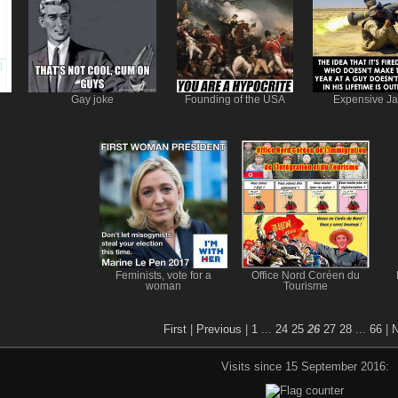
Gay joke
Founding of the USA
Expensive Ja
Feminists, vote for a
Office Nord Coréen du
woman
Tourisme
First
|
Previous
|
1
...
24
25
26
27
28
...
66
|
N
Visits since 15 September 2016: