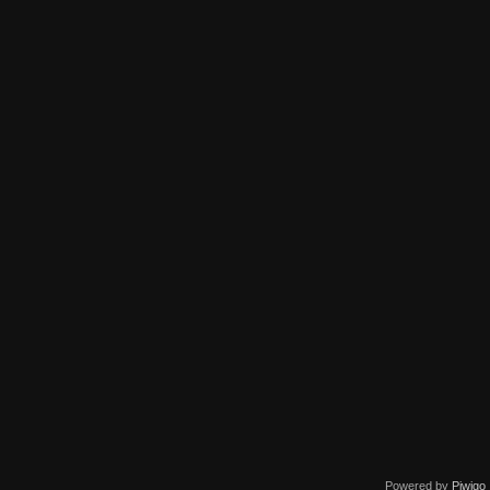
Powered by
Piwigo