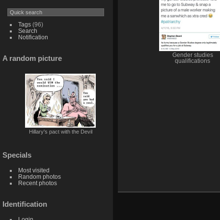
Tags
(96)
Search
Notification
Gender studies
A random picture
qualifications
Hillary's pact with the Devil
Specials
Most visited
Random photos
Recent photos
Identification
Login