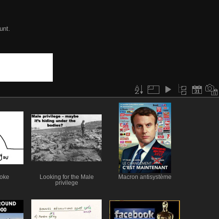
unt.
joke
Looking for the Male
Macron antisystème
privilege