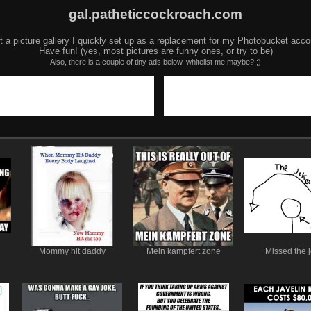
gal.patheticcockroach.com
t a picture gallery I quickly set up as a replacement for my Photobucket acco
Have fun! (yes, most pictures are funny ones, or try to be)
Also, there is a couple of tiny ads below, whitelist me maybe? ;)
Mommy hit daddy
Mein kampfert zone
Missed the 