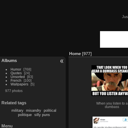
Jus
Home
977
Albums
Humor
768
Quotes
24
Unsorted
83
French
100
Wallpapers
5
977 photos
Related tags
When you listen to a
dumbass
military
misandry
political
politique
silly puns
Menu