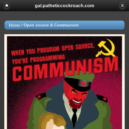
gal.patheticcockroach.com
Home
/
Open source & Communism