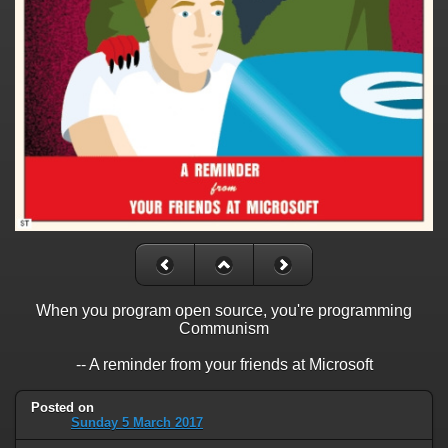
When you program open source, you're programming
Communism
-- A reminder from your friends at Microsoft
Posted on
Sunday 5 March 2017