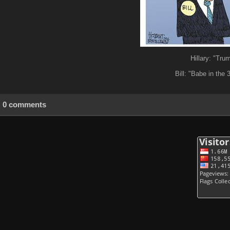
Hillary: "Tru
Bill: "Babe in the 
0 comments