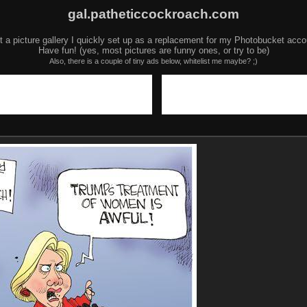
gal.patheticcockroach.com
t a picture gallery I quickly set up as a replacement for my Photobucket acco
Have fun! (yes, most pictures are funny ones, or try to be)
Also, there is a couple of tiny ads below, whitelist me maybe? ;)