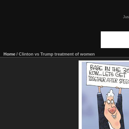
Jus
Home
/
Clinton vs Trump treatment of women