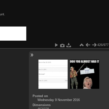
unt.
426/977
Posted on
Wednesday 9 November 2016
Dimensions
462*329