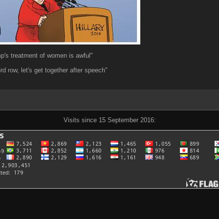
mp's treatment of women is awful"
3rd row, let's get together after speech"
Visits since 15 September 2016: