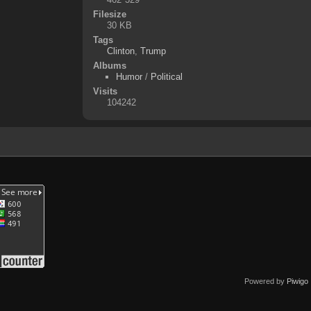
Filesize
30 KB
Tags
Clinton
,
Trump
Albums
Humor
/
Political
Visits
104242
Powered by
Piwigo