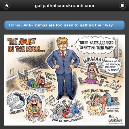
gal.patheticcockroach.com
Home
/
Anti-Trumps are too used to getting their way