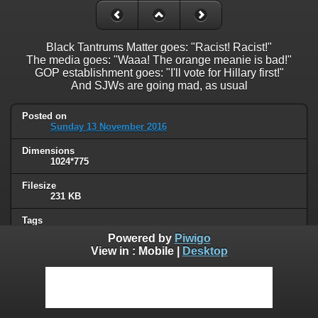
Black Tantrums Matter goes: "Racist! Racist!"
The media goes: "Waaa! The orange meanie is bad!"
GOP establishment goes: "I'll vote for Hillary first!"
And SJWs are going mad, as usual
Posted on
Sunday 13 November 2016
Dimensions
1024*775
Filesize
231 KB
Tags
Trump
Powered by
Piwigo
View in :
Mobile
|
Desktop
Albums
Humor
/
Political
Visits
105813