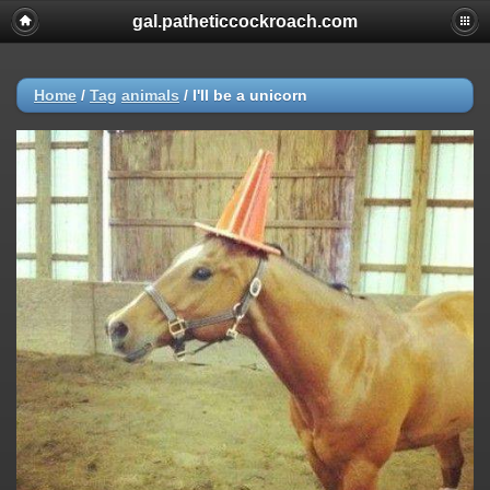
gal.patheticcockroach.com
Home
/
Tag
animals
/
I'll be a unicorn