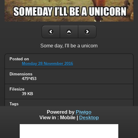
Some day, I'll be a unicorn
Posted on
Monday 28 November 2016
Dimensions
475*453
Filesize
39 KB
Tags
animals
Powered by
Piwigo
View in :
Mobile
|
Desktop
Albums
Humor
Visits