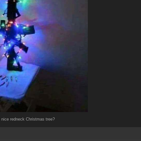
 a nice redneck Christmas tree?