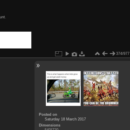
unt.
374/977
Posted on
Saturday 18 March 2017
Dimensions
540*720