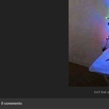
Isn't that
0 comments