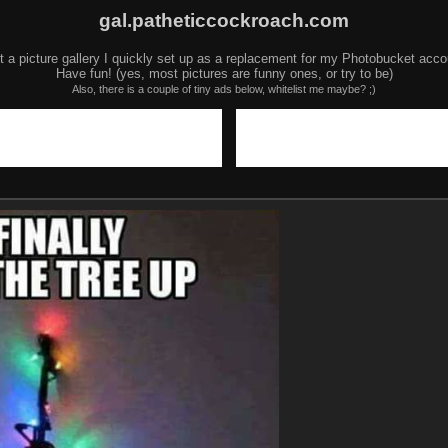
gal.patheticcockroach.com
t a picture gallery I quickly set up as a replacement for my Photobucket acco
Have fun! (yes, most pictures are funny ones, or try to be)
Also, there is a couple of tiny ads below, whitelist me maybe? ;)