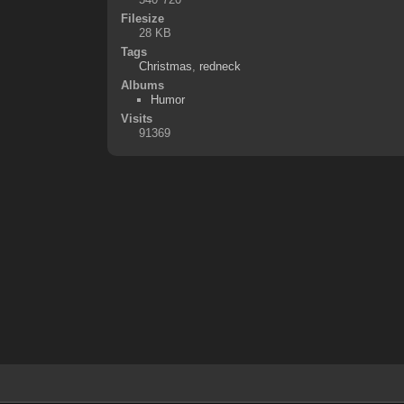
Filesize
28 KB
Tags
Christmas
,
redneck
Albums
Humor
Visits
91369