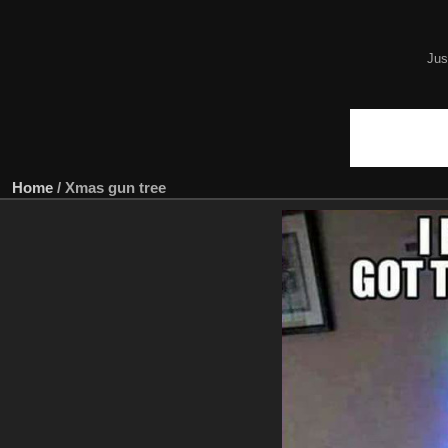
Jus
Home
/
Xmas gun tree