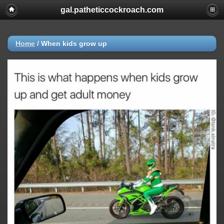
gal.patheticcockroach.com
Home
/
When kids grow up