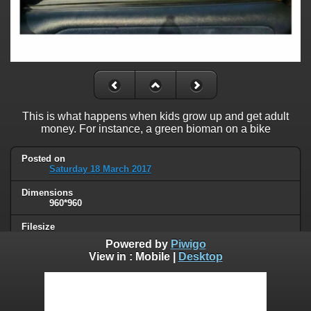
This is what happens when kids grow up and get adult
money. For instance, a green bioman on a bike
Posted on
Saturday 18 March 2017
Dimensions
960*960
Filesize
97 KB
Powered by
Piwigo
View in :
Mobile
|
Desktop
Albums
Humor
Visits
62953