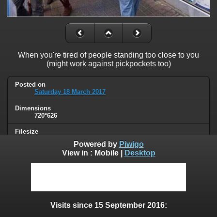
When you're tired of people standing too close to you
(might work against pickpockets too)
Posted on
Saturday 18 March 2017
Dimensions
720*626
Filesize
63 KB
Powered by
Piwigo
View in :
Mobile
|
Desktop
Albums
Humor
Visits
60279
Visits since 15 September 2016:
0 comments