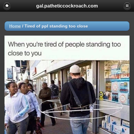
gal.patheticcockroach.com
Home
/
Tired of ppl standing too close